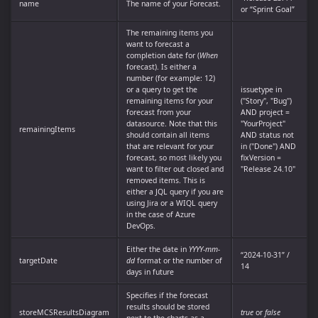
name
The name of your Forecast.
or “Sprint Goal”
The remaining items you
want to forecast a
completion date for (
When
forecast). Is either a
number (for example: 12)
or a query to get the
issuetype in
remaining items for your
("Story", "Bug")
forecast from your
AND project =
datasource. Note that this
"YourProject"
remainingItems
should contain all items
AND status not
that are relevant for your
in ("Done") AND
forecast, so most likely you
fixVersion =
want to filter out closed and
"Release 24.10"
removed items. This is
either a JQL query if you are
using Jira or a WIQL query
in the case of Azure
DevOps.
Either the date in
YYYY-mm-
“2024-10-31” /
targetDate
dd
format or the number of
14
days in future
Specifies if the forecast
results should be stored
storeMCSResultsDiagram
true
or
false