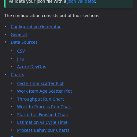
validate your json file with a
Json Validator
.
The configuration consists out of four sections:
Configuration Generator
General
Data Sources
CSV
Jira
Azure DevOps
Charts
Cycle Time Scatter Plot
Work Item Age Scatter Plot
Throughput Run Chart
Work In Process Run Chart
Started vs Finished Chart
Estimation vs Cycle Time
Process Behaviour Charts