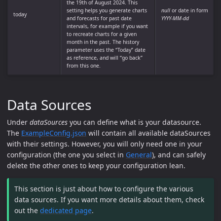
the 19th of August 2024. This
setting helps you generate charts
null
or date in form
today
and forecasts for past date
YYYY-MM-dd
intervals, for example if you want
to recreate charts for a given
month in the past. The history
parameter uses the “Today” date
as reference, and will “go back”
from this one.
Data Sources
Under
dataSources
you can define what is your datasource.
The
ExampleConfig.json
will contain all available dataSources
with their settings. However, you will only need one in your
configuration (the one you select in
General
), and can safely
delete the other ones to keep your configuration lean.
This section is just about how to configure the various
data sources. If you want more details about them, check
out the
dedicated page
.