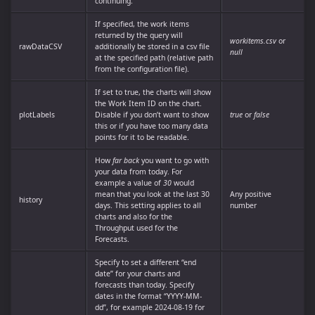
continuing.
If specified, the work items
returned by the query will
workitems.csv
or
rawDataCSV
additionally be stored in a csv file
null
at the specified path (relative path
from the configuration file).
If set to true, the charts will show
the Work Item ID on the chart.
plotLabels
Disable if you don’t want to show
true
or
false
this or if you have too many data
points for it to be readable.
How
far back
you want to go with
your data from today. For
example a value of
30
would
mean that you look at the last 30
Any positive
history
days. This setting applies to all
number
charts and also for the
Throughput used for the
Forecasts.
Specify to set a different “end
date” for your charts and
forecasts than today. Specify
dates in the format “YYYY-MM-
dd”, for example 2024-08-19 for