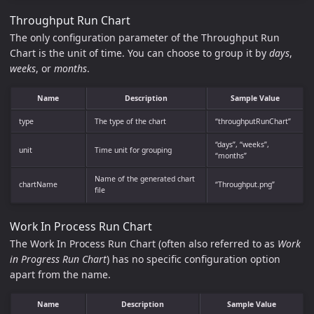
Throughput Run Chart
The only configuration parameter of the Throughput Run
Chart is the unit of time. You can choose to group it by
days
,
weeks
, or
months
.
Name
Description
Sample Value
type
The type of the chart
“throughputRunChart”
“days”, “weeks”,
unit
Time unit for grouping
“months”
Name of the generated chart
chartName
“Throughput.png”
file
Work In Process Run Chart
The Work In Process Run Chart (often also referred to as
Work
in Progress Run Chart
) has no specific configuration option
apart from the name.
Name
Description
Sample Value