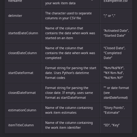
fileName
ExampleFile.csv
your work item data
The character used to separate
delimiter
”;” or “,”
columns in your CSV file
Name of the column that
“Activated Date”,
startedDateColumn
contains the date when work was
“Started Date”
started on an item
Name of the column that
“Closed Date”,
closedDateColumn
contains the date when work was
“Completed
completed
Date”
Format string for parsing the start
“%m/%d/%Y”,
startDateFormat
date. Uses Python’s datetime
“%Y-%m-%d”,
format codes
“%d.%m.%Y”
Format string for parsing the
”” or date format
closedDateFormat
close date. If empty, uses same
(see
format as startDateFormat
startDateFormat
)
Name of the column containing
“Story Points”,
estimationColumn
work item estimates
“Estimate”
Name of the column containing
itemTitleColumn
“ID”, “Key”
the work item identifier