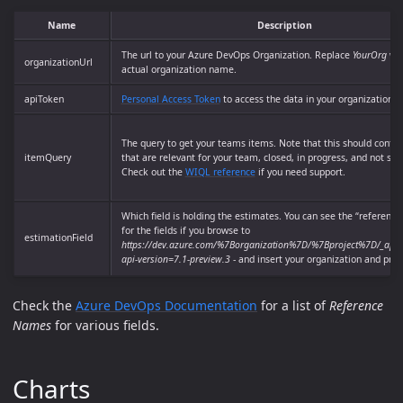
Name
Description
The url to your Azure DevOps Organization. Replace
YourOrg
wit
organizationUrl
actual organization name.
apiToken
Personal Access Token
to access the data in your organization
The query to get your teams items. Note that this should contai
itemQuery
that are relevant for your team, closed, in progress, and not sta
Check out the
WIQL reference
if you need support.
Which field is holding the estimates. You can see the “referenc
for the fields if you browse to
estimationField
https://dev.azure.com/%7Borganization%7D/%7Bproject%7D/_apis/w
api-version=7.1-preview.3
- and insert your organization and proj
Check the
Azure DevOps Documentation
for a list of
Reference
Names
for various fields.
Charts