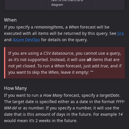
next to the charts as a
diagram
When
If you specify a
remainingItems
, a
When
forecast will be
executed with all items will be returned by this query. See
Jira
and
Azure DevOps
for details on the query.
If you are using a CSV datasource, you cannot use a
query
,
as it’s not supported. Instead, it will use
all
items that are
not yet closed. To run a
When
forecast, just add
true
, and if
you want to skip the
When
, leave it empty:
””
How Many
If you want to run a
How Many
forecast, specify a
targetDate
.
The target date is specified either as a date in the format
YYYY-
MM-dd
or as number. If you specify a number, it will use the
date that is this amount of days in the future. For example
14
would mean it’s 2 weeks in the future.