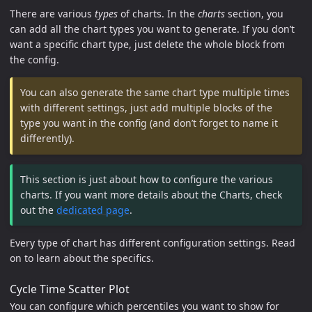
There are various
types
of charts. In the
charts
section, you
can add all the chart types you want to generate. If you don’t
want a specific chart type, just delete the whole block from
the config.
You can also generate the same chart type multiple times
with different settings, just add multiple blocks of the
type you want in the config (and don’t forget to name it
differently).
This section is just about how to configure the various
charts. If you want more details about the Charts, check
out the
dedicated page
.
Every type of chart has different configuration settings. Read
on to learn about the specifics.
Cycle Time Scatter Plot
You can configure which percentiles you want to show for