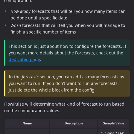
configuration:
How Many
forecasts that will tell you how many items can
be done until a specific date
When
forecasts that will tell you when you will manage to
finish a specific number of items
This section is just about how to configure the forecasts. If
you want more details about the Forecasts, check out the
dedicated page
.
In the
forecasts
section, you can add as many forecasts as
you want to run. If you don’t want to run any forecasts,
just delete the whole block from the config.
FlowPulse will determine what kind of forecast to run based
on the configuration values:
Name
Description
Sample Value
“Release 23.44”