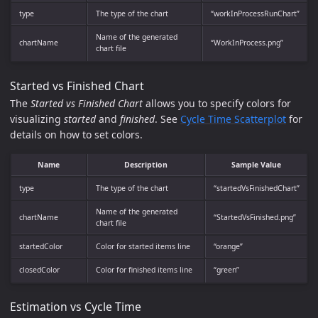
type
The type of the chart
“workInProcessRunChart”
Name of the generated
chartName
“WorkInProcess.png”
chart file
Started vs Finished Chart
The
Started vs Finished Chart
allows you to specify colors for
visualizing
started
and
finished
. See
Cycle Time Scatterplot
for
details on how to set colors.
Name
Description
Sample Value
type
The type of the chart
“startedVsFinishedChart”
Name of the generated
chartName
“StartedVsFinished.png”
chart file
startedColor
Color for started items line
“orange”
closedColor
Color for finished items line
“green”
Estimation vs Cycle Time