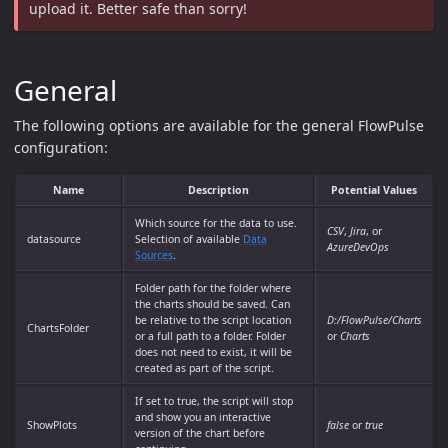
upload it. Better safe than sorry!
General
The following options are available for the general FlowPulse
configuration:
Name
Description
Potential Values
Which source for the data to use.
CSV
,
Jira
, or
datasource
Selection of available
Data
AzureDevOps
Sources
.
Folder path for the folder where
the charts should be saved. Can
be relative to the script location
D:/FlowPulse/Charts
ChartsFolder
or a full path to a folder. Folder
or
Charts
does not need to exist, it will be
created as part of the script.
If set to true, the script will stop
and show you an interactive
ShowPlots
false
or
true
version of the chart before