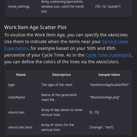
Array containing [percentile,
trend_settings
window size, color] for trend
[70, 10, “purple”]
line
Work Item Age Scatter Plot
To visulize the Work Item Age, you can specify the
xAxisLines
.
Use them to indicate when the items near your
Service Level
Expectation
, for example based on your 50th and 85th
percentile of your Cycle Time. As in the
Cycle Time Scatterplot
,
you can define the colors of the lines via the
xAxisColors
.
Name
Description
Sample Value
type
The type of the chart
“workItemAgeScatterPlot”
Name of the generated
chartName
“WorkItemAge.png”
chart file
Array of day values to show
xAxisLines
[5, 10]
vertical lines
Array of colors for the
xAxisLineColors
[“orange”, “red”]
vertical lines