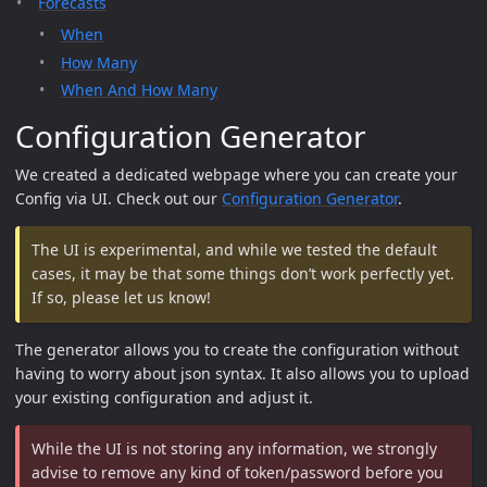
Forecasts
When
How Many
When And How Many
Configuration Generator
We created a dedicated webpage where you can create your
Config via UI. Check out our
Configuration Generator
.
The UI is experimental, and while we tested the default
cases, it may be that some things don’t work perfectly yet.
If so, please let us know!
The generator allows you to create the configuration without
having to worry about json syntax. It also allows you to upload
your existing configuration and adjust it.
While the UI is not storing any information, we strongly
advise to remove any kind of token/password before you