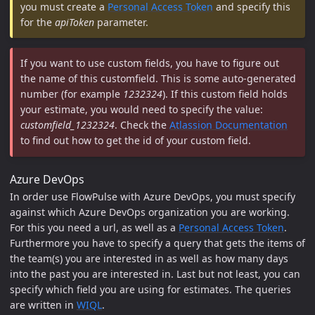
you must create a
Personal Access Token
and specify this
for the
apiToken
parameter.
If you want to use custom fields, you have to figure out
the name of this customfield. This is some auto-generated
number (for example
1232324
). If this custom field holds
your estimate, you would need to specify the value:
customfield_1232324
. Check the
Atlassion Documentation
to find out how to get the id of your custom field.
Azure DevOps
In order use FlowPulse with Azure DevOps, you must specify
against which Azure DevOps organization you are working.
For this you need a url, as well as a
Personal Access Token
.
Furthermore you have to specify a query that gets the items of
the team(s) you are interested in as well as how many days
into the past you are interested in. Last but not least, you can
specify which field you are using for estimates. The queries
are written in
WIQL
.