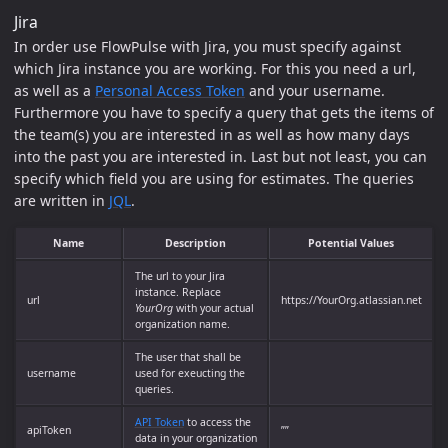
Jira
In order use FlowPulse with Jira, you must specify against
which Jira instance you are working. For this you need a url,
as well as a
Personal Access Token
and your username.
Furthermore you have to specify a query that gets the items of
the team(s) you are interested in as well as how many days
into the past you are interested in. Last but not least, you can
specify which field you are using for estimates. The queries
are written in
JQL
.
Name
Description
Potential Values
The url to your Jira
instance. Replace
url
https://YourOrg.atlassian.net
YourOrg
with your actual
organization name.
The user that shall be
username
used for exeucting the
queries.
API Token
to access the
apiToken
””
data in your organization