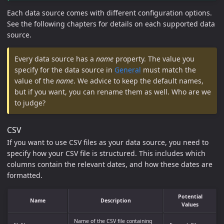
Each data source comes with different configuration options.
See the following chapters for details on each supported data
source.
Every data source has a
name
property. The value you
specify for the data source in
General
must match the
value of the
name
. We advice to keep the default names,
but if you want, you can rename them as well. Who are we
to judge?
CSV
If you want to use CSV files as your data source, you need to
specify how your CSV file is structured. This includes which
columns contain the relevant dates, and how these dates are
formatted.
Potential
Name
Description
Values
Name of the CSV file containing