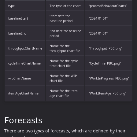
type
The type of the chart
“processBehaviourCharts”
Start date for
baselineStart
“2024-01-01”
baseline period
End date for baseline
baselineEnd
“2024-01-31”
period
Name for the
throughputChartName
“Throughput_PBC.png”
throughput chart file
Name for the cycle
cycleTimeChartName
“CycleTime_PBC.png”
time chart file
Name for the WIP
wipChartName
“WorkInProgress_PBC.png”
chart file
Name for the item
itemAgeChartName
“WorkItemAge_PBC.png”
age chart file
Forecasts
There are two
types
of forecasts, which are defined by their