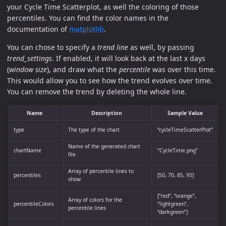
your Cycle Time Scatterplot, as well the coloring of those
percentiles. You can find the color names in the
documentation of
matplotlib
.
You can chose to specify a
trend line
as well, by passing
trend_settings
. If enabled, it will look back at the last x days
(
window size
), and draw what the
percentile
was over this time.
This would allow you to see how the trend evolves over time.
You can remove the trend by deleting the whole line.
Name
Description
Sample Value
type
The type of the chart
“cycleTimeScatterPlot”
Name of the generated chart
chartName
“CycleTime.png”
file
Array of percentile lines to
percentiles
[50, 70, 85, 95]
show
[“red”, “orange”,
Array of colors for the
percentileColors
“lightgreen”,
percentile lines
“darkgreen”]