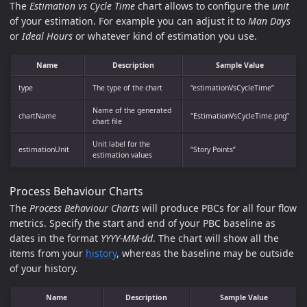
The
Estimation vs Cycle Time
chart allows to configure the
unit
of your estimation. For example you can adjust it to
Man Days
or
Ideal Hours
or whatever kind of estimation you use.
Name
Description
Sample Value
type
The type of the chart
“estimationVsCycleTime”
Name of the generated
chartName
“EstimationVsCycleTime.png”
chart file
Unit label for the
estimationUnit
“Story Points”
estimation values
Process Behaviour Charts
The
Process Behaviour Charts
will produce PBCs for all four flow
metrics. Specify the start and end of your PBC baseline as
dates in the format
YYYY-MM-dd
. The chart will show all the
items from your
history
, whereas the baseline may be outside
of your history.
Name
Description
Sample Value