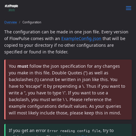
Overview
Configuration
The configuration can be made in one json file. Every version
of FlowPulse comes with an
ExampleConfig.json
that will be
copied to your directory if no other configurations are
specified or found in the folder.
You
must
follow the json specification for any changes
you make in this file. Double Quotes (“) as well as
backslashes (\) cannot be written in json like this. You
have to “escape” it by prepending a \. Thus if you want to
write a “, you have to type \”. If you want to use a
backslash, you must write \ \. Please reference the
example configurations default values. As your queries
will most likely include those, please keep this in mind.
If you get an error
, try to
Error reading config file