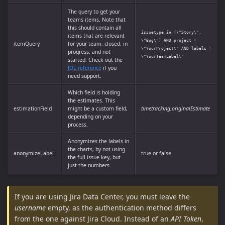
The query to get your
teams items. Note that
this should contain all
issuetype in (\"Story\",
items that are relevant
\"Bug\") AND project =
itemQuery
for your team, closed, in
\"YourProject\" AND labels =
progress, and not
\"YourTeamLabel\"
started. Check out the
JQL reference
if you
need support.
Which field is holding
the estimates. This
estimationField
might be a custom field,
timetracking.originalEstimate
depending on your
process.
Anonymizes the labels in
the charts, by not using
anonymizeLabel
true or false
the full issue key, but
just the numbers.
If you are using Jira Data Center, you must leave the
username
empty, as the authentication method differs
from the one against Jira Cloud. Instead of an
API Token
,